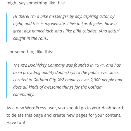
might say something like this:
Hi there! I’m a bike messenger by day, aspiring actor by
night, and this is my website. I live in Los Angeles, have a
great dog named Jack, and I like piña coladas. (And gettin’
caught in the rain.)
…or something like this:
The XYZ Doohickey Company was founded in 1971, and has
been providing quality doohickeys to the public ever since.
Located in Gotham City, XYZ employs over 2,000 people and
does all kinds of awesome things for the Gotham
community.
As a new WordPress user, you should go to
your dashboard
to delete this page and create new pages for your content.
Have fun!