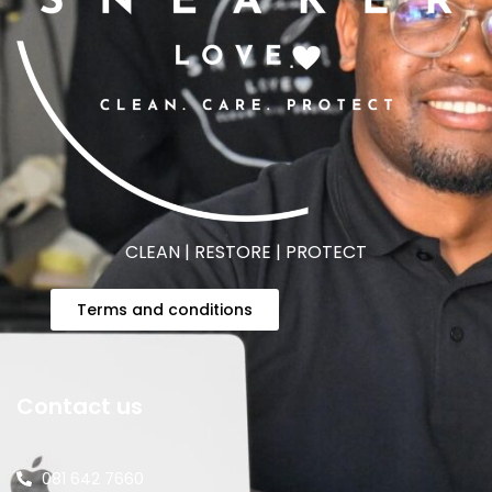
CLEAN | RESTORE | PROTECT
Terms and conditions
Contact us
081 642 7660