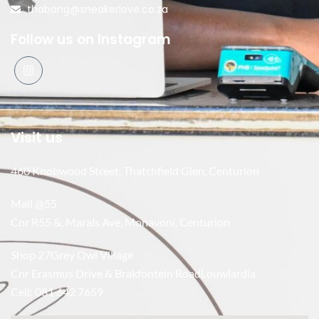
thabang@sneakerlove.co.za
Follow us on Instagram
Visit us
460 Knobwood Street, Thatchfield Glen, Centurion
Mall @55
Cnr R55 &, Marais Ave, Monavoni, Centurion
Shop 27Grey Owl Village
Cnr Erasmus Drive & Brakfontein RoadLouwlardia
Cell: 081 642 7659