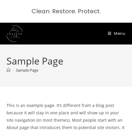
Clean. Restore. Protect.
Menu
Sample Page
>
Sample Page
This is an example page. It’s different from a blog post
because it will stay in one place and will show up in your
site navigation (in most themes). Most people start with an
About page that introduces them to potential site visitors. It