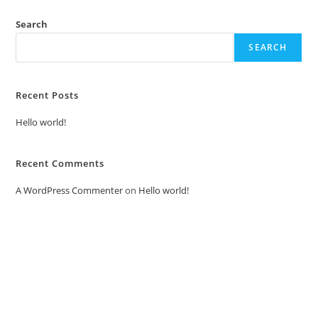
Search
SEARCH
Recent Posts
Hello world!
Recent Comments
A WordPress Commenter
on
Hello world!