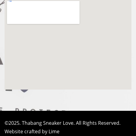
©2025. Thabang Sneaker Love. All Rights Reserved.
Website crafted by Lime